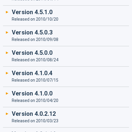
Version 4.5.1.0
Released on 2010/10/20
Version 4.5.0.3
Released on 2010/09/08
Version 4.5.0.0
Released on 2010/08/24
Version 4.1.0.4
Released on 2010/07/15
Version 4.1.0.0
Released on 2010/04/20
Version 4.0.2.12
Released on 2010/03/23