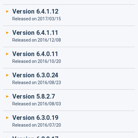
Version 6.4.1.12
Released on 2017/03/15
Version 6.4.1.11
Released on 2016/12/08
Version 6.4.0.11
Released on 2016/10/20
Version 6.3.0.24
Released on 2016/08/23
Version 5.8.2.7
Released on 2016/08/03
Version 6.3.0.19
Released on 2016/07/20