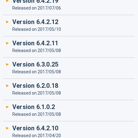
Version 6.4.2.19
Released on 2017/07/06
Version 6.4.2.12
Released on 2017/05/10
Version 6.4.2.11
Released on 2017/05/08
Version 6.3.0.25
Released on 2017/05/08
Version 6.2.0.18
Released on 2017/05/08
Version 6.1.0.2
Released on 2017/05/08
Version 6.4.2.10
Released on 2017/04/20