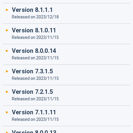
Version 8.1.1.1
Released on 2023/12/18
Version 8.1.0.11
Released on 2023/11/15
Version 8.0.0.14
Released on 2023/11/15
Version 7.3.1.5
Released on 2023/11/15
Version 7.2.1.5
Released on 2023/11/15
Version 7.1.1.11
Released on 2023/11/15
Version 8.0.0.13