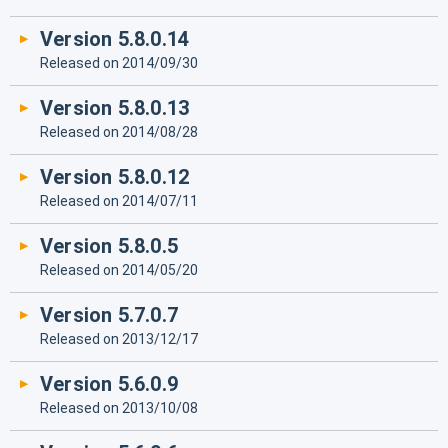
Version 5.8.0.14
Released on 2014/09/30
Version 5.8.0.13
Released on 2014/08/28
Version 5.8.0.12
Released on 2014/07/11
Version 5.8.0.5
Released on 2014/05/20
Version 5.7.0.7
Released on 2013/12/17
Version 5.6.0.9
Released on 2013/10/08