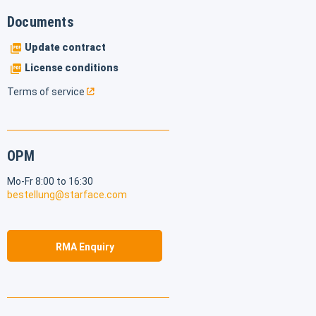
Documents
Update contract
License conditions
Terms of service
OPM
Mo-Fr 8:00 to 16:30
bestellung@starface.com
RMA Enquiry