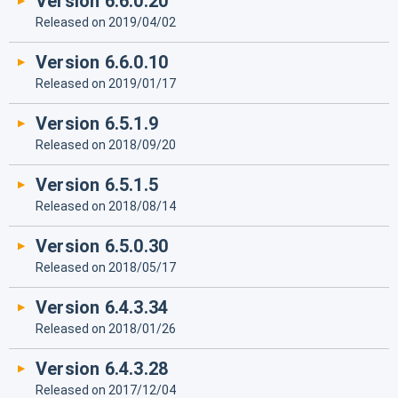
Version 6.6.0.20
Released on 2019/04/02
Version 6.6.0.10
Released on 2019/01/17
Version 6.5.1.9
Released on 2018/09/20
Version 6.5.1.5
Released on 2018/08/14
Version 6.5.0.30
Released on 2018/05/17
Version 6.4.3.34
Released on 2018/01/26
Version 6.4.3.28
Released on 2017/12/04