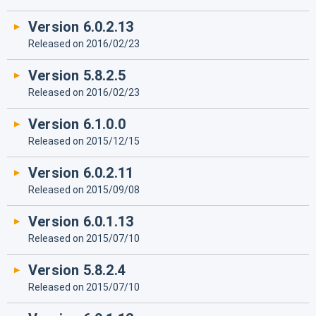
Version 6.0.2.13
Released on 2016/02/23
Version 5.8.2.5
Released on 2016/02/23
Version 6.1.0.0
Released on 2015/12/15
Version 6.0.2.11
Released on 2015/09/08
Version 6.0.1.13
Released on 2015/07/10
Version 5.8.2.4
Released on 2015/07/10