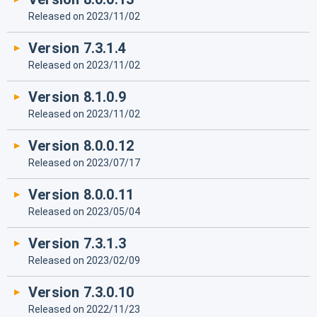
Released on 2023/11/02
Version 7.3.1.4
Released on 2023/11/02
Version 8.1.0.9
Released on 2023/11/02
Version 8.0.0.12
Released on 2023/07/17
Version 8.0.0.11
Released on 2023/05/04
Version 7.3.1.3
Released on 2023/02/09
Version 7.3.0.10
Released on 2022/11/23