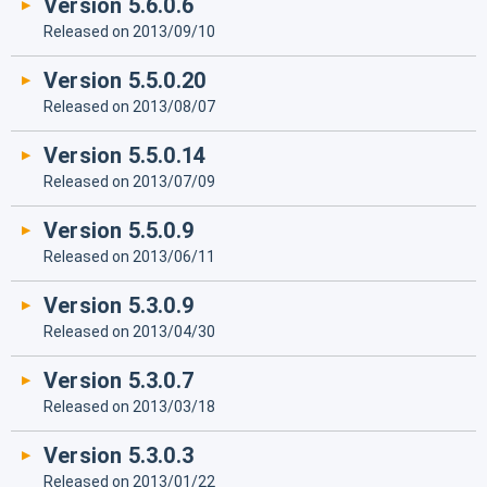
Version 5.6.0.6
Released on 2013/09/10
Version 5.5.0.20
Released on 2013/08/07
Version 5.5.0.14
Released on 2013/07/09
Version 5.5.0.9
Released on 2013/06/11
Version 5.3.0.9
Released on 2013/04/30
Version 5.3.0.7
Released on 2013/03/18
Version 5.3.0.3
Released on 2013/01/22