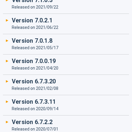
Version 7.1.0.3
Released on 2021/09/22
Version 7.0.2.1
Released on 2021/06/22
Version 7.0.1.8
Released on 2021/05/17
Version 7.0.0.19
Released on 2021/04/20
Version 6.7.3.20
Released on 2021/02/08
Version 6.7.3.11
Released on 2020/09/14
Version 6.7.2.2
Released on 2020/07/01