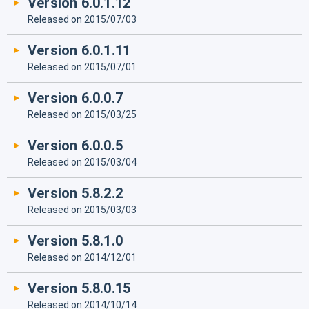
Version 6.0.1.12
Released on 2015/07/03
Version 6.0.1.11
Released on 2015/07/01
Version 6.0.0.7
Released on 2015/03/25
Version 6.0.0.5
Released on 2015/03/04
Version 5.8.2.2
Released on 2015/03/03
Version 5.8.1.0
Released on 2014/12/01
Version 5.8.0.15
Released on 2014/10/14