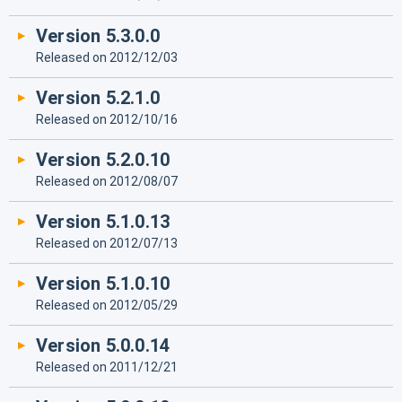
Version 5.3.0.0
Released on 2012/12/03
Version 5.2.1.0
Released on 2012/10/16
Version 5.2.0.10
Released on 2012/08/07
Version 5.1.0.13
Released on 2012/07/13
Version 5.1.0.10
Released on 2012/05/29
Version 5.0.0.14
Released on 2011/12/21