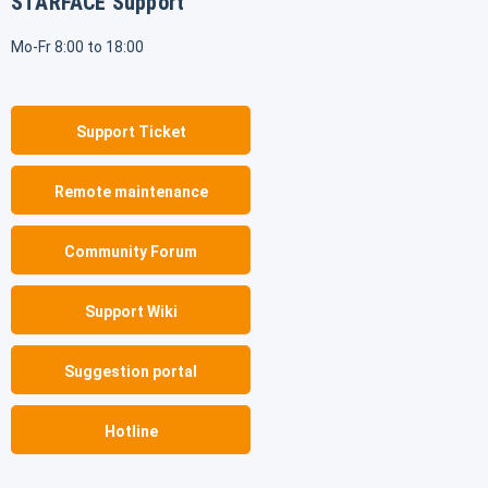
STARFACE Support
Mo-Fr 8:00 to 18:00
Support Ticket
Remote maintenance
Community Forum
Support Wiki
Suggestion portal
Hotline