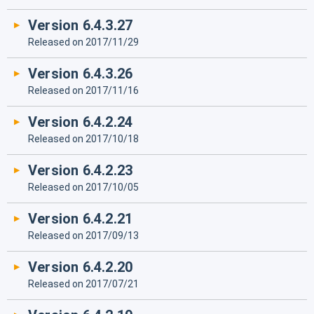
Version 6.4.3.27
Released on 2017/11/29
Version 6.4.3.26
Released on 2017/11/16
Version 6.4.2.24
Released on 2017/10/18
Version 6.4.2.23
Released on 2017/10/05
Version 6.4.2.21
Released on 2017/09/13
Version 6.4.2.20
Released on 2017/07/21