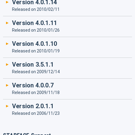
Version 4.0.1.14
Released on 2010/02/11
Version 4.0.1.11
Released on 2010/01/26
Version 4.0.1.10
Released on 2010/01/19
Version 3.5.1.1
Released on 2009/12/14
Version 4.0.0.7
Released on 2009/11/18
Version 2.0.1.1
Released on 2006/11/23