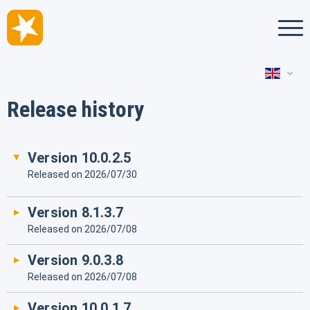
Deutsch
Release history
Français
Version 10.0.2.5
Released on 2026/07/30
Version 8.1.3.7
Released on 2026/07/08
Version 9.0.3.8
Released on 2026/07/08
Version 10.0.1.7