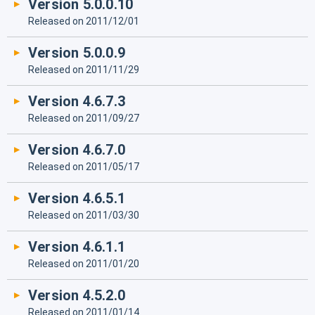
Version 5.0.0.10
Released on 2011/12/01
Version 5.0.0.9
Released on 2011/11/29
Version 4.6.7.3
Released on 2011/09/27
Version 4.6.7.0
Released on 2011/05/17
Version 4.6.5.1
Released on 2011/03/30
Version 4.6.1.1
Released on 2011/01/20
Version 4.5.2.0
Released on 2011/01/14