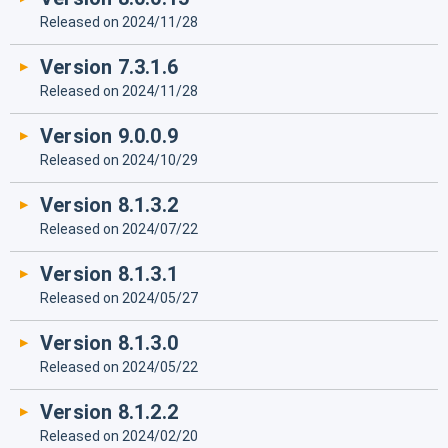
Released on 2024/11/28
Version 7.3.1.6
Released on 2024/11/28
Version 9.0.0.9
Released on 2024/10/29
Version 8.1.3.2
Released on 2024/07/22
Version 8.1.3.1
Released on 2024/05/27
Version 8.1.3.0
Released on 2024/05/22
Version 8.1.2.2
Released on 2024/02/20