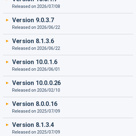
Released on 2026/07/08
Version 9.0.3.7
Released on 2026/06/22
Version 8.1.3.6
Released on 2026/06/22
Version 10.0.1.6
Released on 2026/06/01
Version 10.0.0.26
Released on 2026/02/10
Version 8.0.0.16
Released on 2025/07/09
Version 8.1.3.4
Released on 2025/07/09