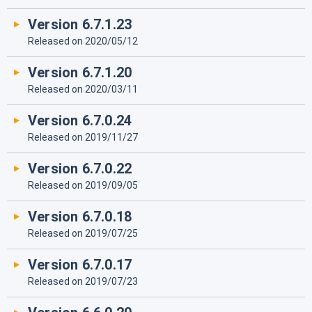
Version 6.7.1.23
Released on 2020/05/12
Version 6.7.1.20
Released on 2020/03/11
Version 6.7.0.24
Released on 2019/11/27
Version 6.7.0.22
Released on 2019/09/05
Version 6.7.0.18
Released on 2019/07/25
Version 6.7.0.17
Released on 2019/07/23