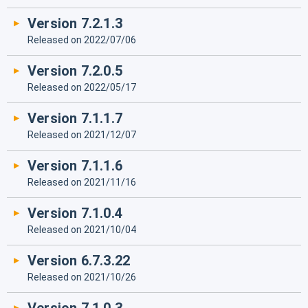
Version 7.2.1.3
Released on 2022/07/06
Version 7.2.0.5
Released on 2022/05/17
Version 7.1.1.7
Released on 2021/12/07
Version 7.1.1.6
Released on 2021/11/16
Version 7.1.0.4
Released on 2021/10/04
Version 6.7.3.22
Released on 2021/10/26