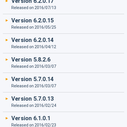
Version 6.2.0.17
Released on 2016/07/13
Version 6.2.0.15
Released on 2016/05/25
Version 6.2.0.14
Released on 2016/04/12
Version 5.8.2.6
Released on 2016/03/07
Version 5.7.0.14
Released on 2016/03/07
Version 5.7.0.13
Released on 2016/02/24
Version 6.1.0.1
Released on 2016/02/23