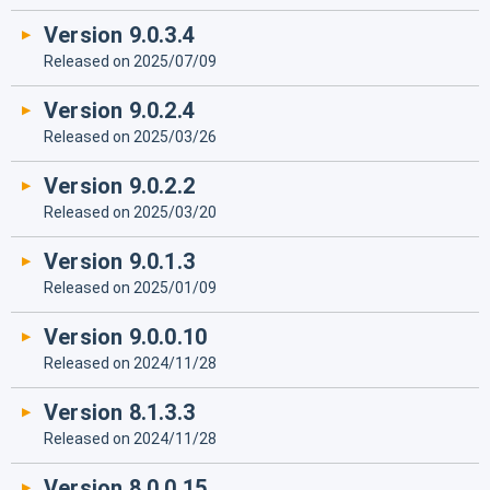
Version 9.0.3.4
Released on 2025/07/09
Version 9.0.2.4
Released on 2025/03/26
Version 9.0.2.2
Released on 2025/03/20
Version 9.0.1.3
Released on 2025/01/09
Version 9.0.0.10
Released on 2024/11/28
Version 8.1.3.3
Released on 2024/11/28
Version 8.0.0.15